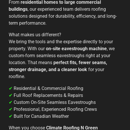
From
residential homes to large commercial
buildings
, our experienced team delivers roofing
solutions designed for durability, efficiency, and long-
term performance.
What makes us different?
We bring the tools and the expertise directly to your
property. With our
on-site eavestrough machine
, we
custom-form seamless eavestroughs right at your
location. That means
perfect fits, fewer seams,
stronger drainage, and a cleaner look
for your
roofline.
✔
Residential & Commercial Roofing
✔
Full Roof Replacements & Repairs
✔
Custom On-Site Seamless Eavestroughs
✔
Professional, Experienced Roofing Crews
✔
Built for Canadian Weather
When you choose
Climate Roofing N Green