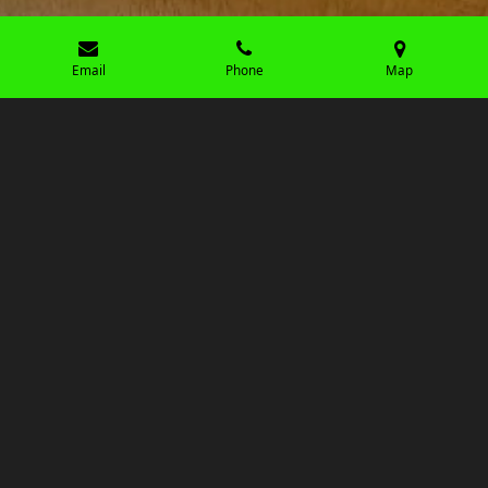
Email
Phone
Map