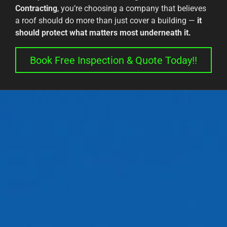
Contracting
, you’re choosing a company that believes
a roof should do more than just cover a building —
it
should protect what matters most underneath it.
Book Free Inspection & Quote Today!!