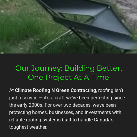
Our Journey: Building Better,
One Project At A Time
At
Climate Roofing N Green Contracting
, roofing isn’t
just a service — it’s a craft we’ve been perfecting since
the early 2000s. For over two decades, we’ve been
protecting homes, businesses, and investments with
reliable roofing systems built to handle Canada’s
toughest weather.