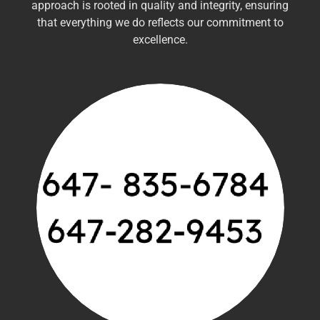
approach is rooted in quality and integrity, ensuring
that everything we do reflects our commitment to
excellence.