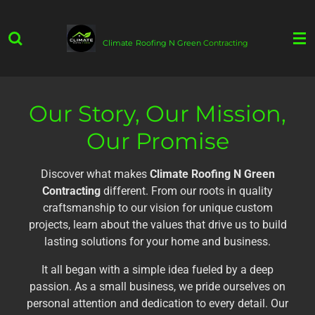
Skip
to
Climate
Roofing N Green
Contracting
main
content
Our Story, Our Mission,
Our Promise
Discover what makes
Climate Roofing N Green
Contracting
different. From our roots in quality
craftsmanship to our vision for unique custom
projects, learn about the values that drive us to build
lasting solutions for your home and business.
It all began with a simple idea fueled by a deep
passion. As a small business, we pride ourselves on
personal attention and dedication to every detail. Our