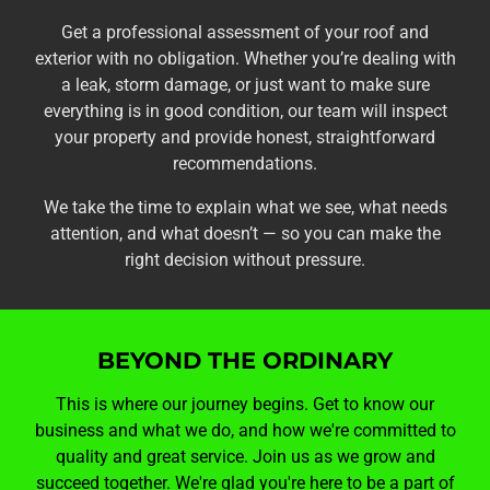
Get a professional assessment of your roof and
exterior with no obligation. Whether you’re dealing with
a leak, storm damage, or just want to make sure
everything is in good condition, our team will inspect
your property and provide honest, straightforward
recommendations.
We take the time to explain what we see, what needs
attention, and what doesn’t — so you can make the
right decision without pressure.
BEYOND THE ORDINARY
This is where our journey begins. Get to know our
business and what we do, and how we're committed to
quality and great service. Join us as we grow and
succeed together. We're glad you're here to be a part of