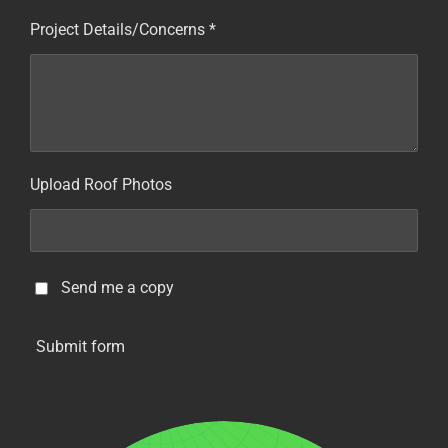
Project Details/Concerns *
Upload Roof Photos
Send me a copy
Submit form