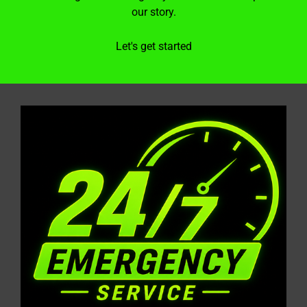
our story.
Let's get started