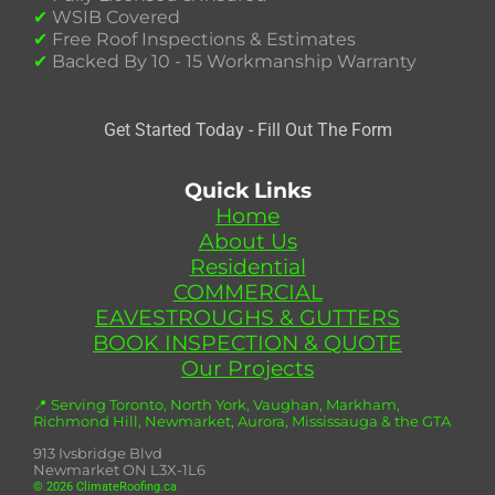
✔
WSIB Covered
✔
Free Roof Inspections & Estimates
✔
Backed By 10 - 15 Workmanship Warranty
Get Started Today - Fill Out The Form
Quick Links
Home
About Us
Residential
COMMERCIAL
EAVESTROUGHS & GUTTERS
BOOK INSPECTION & QUOTE
Our Projects
📍 Serving Toronto, North York, Vaughan, Markham,
Richmond Hill, Newmarket, Aurora, Mississauga & the GTA
913 Ivsbridge Blvd
Newmarket ON L3X-1L6
© 2026 ClimateRoofing.ca