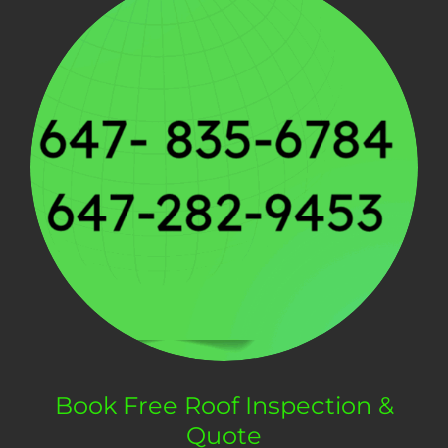
Book Free Roof Inspection &
Quote