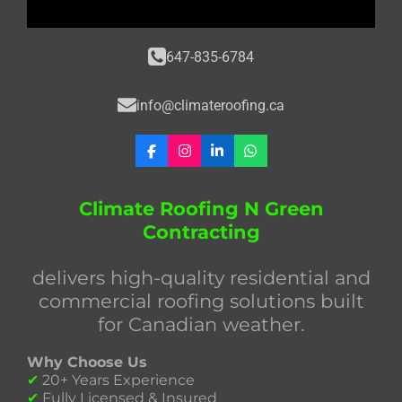
647-835-6784
info@climateroofing.ca
F
I
L
W
a
n
i
h
c
s
n
a
e
t
k
t
Climate Roofing N Green
b
a
e
s
Contracting
o
g
d
A
o
r
I
p
k
a
n
p
delivers high-quality residential and
m
commercial roofing solutions built
for Canadian weather.
Why Choose Us
✔
20+ Years Experience
✔
Fully Licensed & Insured