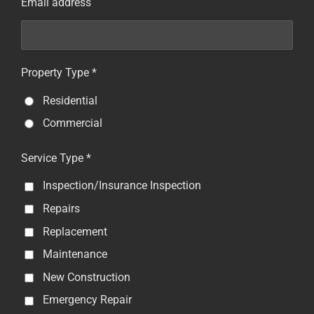
Email address
Property Type *
Residential
Commercial
Service Type *
Inspection/Insurance Inspection
Repairs
Replacement
Maintenance
New Construction
Emergency Repair