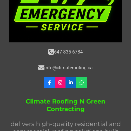
647-835-6784
info@climateroofing.ca
F
I
L
W
a
n
i
h
c
s
n
a
e
t
k
t
Climate Roofing N Green
b
a
e
s
Contracting
o
g
d
A
o
r
I
p
k
a
n
p
delivers high-quality residential and
m