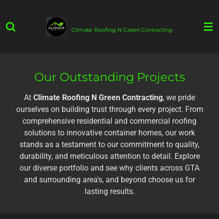
Skip
to
Climate
Roofing N Green
Contracting
main
content
Our Outstanding Projects
At
Climate Roofing N Green Contracting
, we pride
ourselves on building trust through every project. From
comprehensive residential and commercial roofing
solutions to innovative container homes, our work
stands as a testament to our commitment to quality,
durability, and meticulous attention to detail. Explore
our diverse portfolio and see why clients across GTA
and surrounding area's, and beyond choose us for
lasting results.