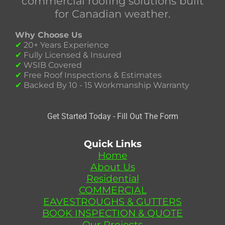
commercial roofing solutions built
for Canadian weather.
Why Choose Us
✔
20+ Years Experience
✔
Fully Licensed & Insured
✔
WSIB Covered
✔
Free Roof Inspections & Estimates
✔
Backed By 10 - 15 Workmanship Warranty
Get Started Today - Fill Out The Form
Quick Links
Home
About Us
Residential
COMMERCIAL
EAVESTROUGHS & GUTTERS
BOOK INSPECTION & QUOTE
Our Projects