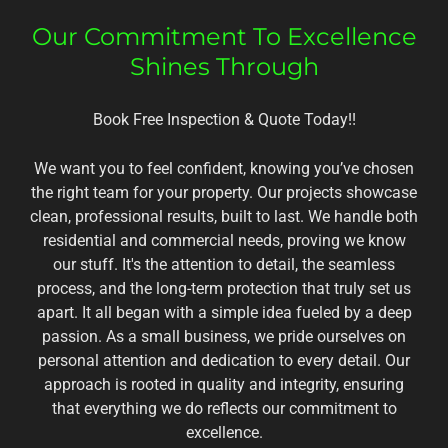
Our Commitment To Excellence
Shines Through
Book Free Inspection & Quote Today!!
We want you to feel confident, knowing you’ve chosen
the right team for your property. Our projects showcase
clean, professional results, built to last. We handle both
residential and commercial needs, proving we know
our stuff. It's the attention to detail, the seamless
process, and the long-term protection that truly set us
apart. It all began with a simple idea fueled by a deep
passion. As a small business, we pride ourselves on
personal attention and dedication to every detail. Our
approach is rooted in quality and integrity, ensuring
that everything we do reflects our commitment to
excellence.