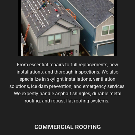
From essential repairs to full replacements, new
installations, and thorough inspections. We also
specialize in skylight installations, ventilation
solutions, ice dam prevention, and emergency services.
We expertly handle asphalt shingles, durable metal
roofing, and robust flat roofing systems.
COMMERCIAL ROOFING