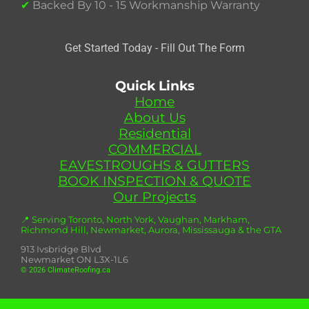
✔
Backed By 10 - 15 Workmanship Warranty
Get Started Today - Fill Out The Form
Quick Links
Home
About Us
Residential
COMMERCIAL
EAVESTROUGHS & GUTTERS
BOOK INSPECTION & QUOTE
Our Projects
📍 Serving Toronto, North York, Vaughan, Markham,
Richmond Hill, Newmarket, Aurora, Mississauga & the GTA
913 Ivsbridge Blvd
Newmarket ON L3X-1L6
© 2026 ClimateRoofing.ca