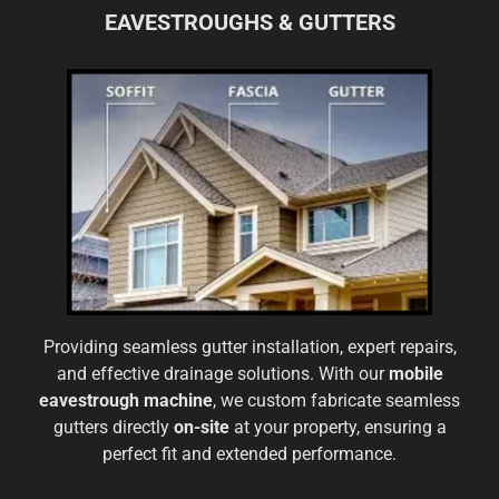
EAVESTROUGHS & GUTTERS
Providing seamless gutter installation, expert repairs,
and effective drainage solutions. With our
mobile
eavestrough machine
, we custom fabricate seamless
gutters directly
on-site
at your property, ensuring a
perfect fit and extended performance.