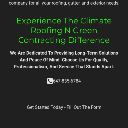
company for all your roofing, gutter, and exterior needs.
Experience The Climate
Roofing N Green
Contracting Difference
We Are Dedicated To Providing Long-Term Solutions
And Peace Of Mind. Choose Us For Quality,
Professionalism, And Service That Stands Apart.
647-835-6784
Get Started Today - Fill Out The Form