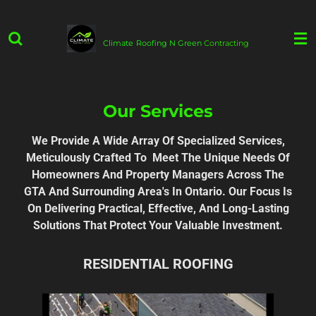
Skip
to
Climate
Roofing N Green
Contracting
main
content
Our Services
We Provide A Wide Array Of Specialized Services,
Meticulously Crafted To Meet The Unique Needs Of
Homeowners And Property Managers Across The
GTA And Surrounding Area's In Ontario. Our Focus Is
On Delivering Practical, Effective, And Long-Lasting
Solutions That Protect Your Valuable Investment.
RESIDENTIAL ROOFING