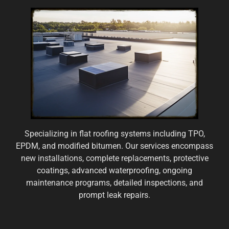
Specializing in flat roofing systems including TPO,
EPDM, and modified bitumen. Our services encompass
new installations, complete replacements, protective
coatings, advanced waterproofing, ongoing
maintenance programs, detailed inspections, and
prompt leak repairs.