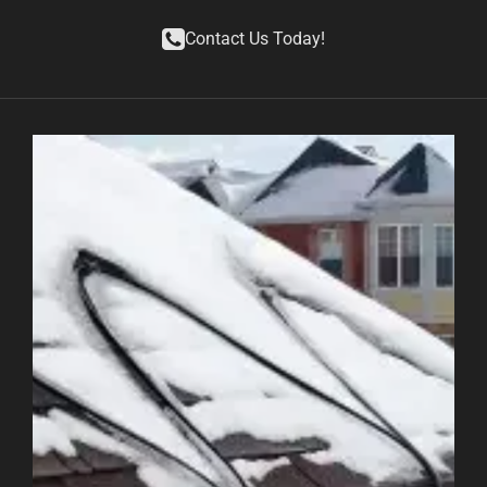
Contact Us Today!