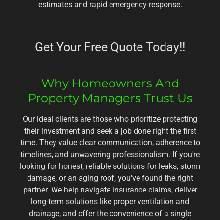
estimates and rapid emergency response.
Get Your Free Quote Today!!
Why Homeowners And
Property Managers Trust Us
Our ideal clients are those who prioritize protecting
their investment and seek a job done right the first
time. They value clear communication, adherence to
timelines, and unwavering professionalism. If you're
looking for honest, reliable solutions for leaks, storm
damage, or an aging roof, you've found the right
partner. We help navigate insurance claims, deliver
long-term solutions like proper ventilation and
drainage, and offer the convenience of a single