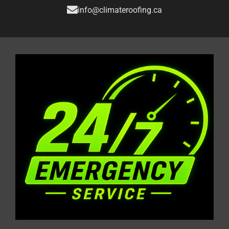
info@climateroofing.ca