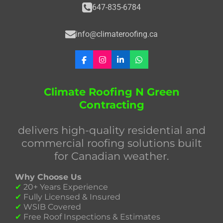
647-835-6784
info@climateroofing.ca
F
I
L
W
a
n
i
h
c
s
n
a
e
t
k
t
Climate Roofing N Green
b
a
e
s
Contracting
o
g
d
A
o
r
I
p
k
a
n
p
delivers high-quality residential and
m
commercial roofing solutions built
for Canadian weather.
Why Choose Us
✔
20+ Years Experience
✔
Fully Licensed & Insured
✔
WSIB Covered
✔
Free Roof Inspections & Estimates