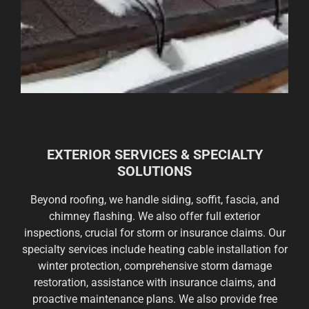
EXTERIOR SERVICES & SPECIALTY
SOLUTIONS
Beyond roofing, we handle siding, soffit, fascia, and
chimney flashing. We also offer full exterior
inspections, crucial for storm or insurance claims. Our
specialty services include heating cable installation for
winter protection, comprehensive storm damage
restoration, assistance with insurance claims, and
proactive maintenance plans. We also provide free